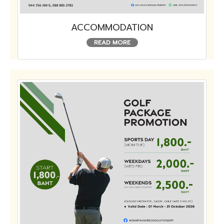
ACCOMMODATION
READ MORE