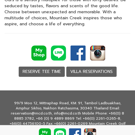
seduced by tastes, flavors and scents of the good life.
Choose between unexpected and memorable. With a
multitude of choices, Mountain Creek inspires those who
aspire, and choose a life of everything.
RESERVE TEE TIME
VILLA RESERVATIONS
99/9 Moo 12, Mittraphap Road, KM. 91, Tambol Ladbuakhao,
Amphur Sikhio, Nakhon Ratchasima, 30340 Thailand Email:
reservation@mcd.co.th, info@mcd.co.th Mobile Phone: +66(0) 8
8885 3782, +66 (0) 9 4889 8869 Tel: +66(0) 2261-0265-8,
+66(0) 44756100-5 Fax: +66(0) 2261-0269 Mountain Creek Golf
Resort & Residences © Copyright 2020 All rights reserved.