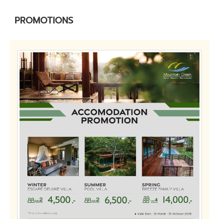
PROMOTIONS