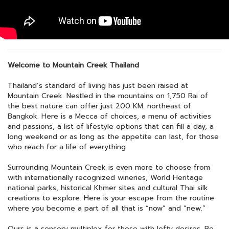
Welcome to Mountain Creek Thailand
Thailand’s standard of living has just been raised at
Mountain Creek. Nestled in the mountains on 1,750 Rai of
the best nature can offer just 200 KM. northeast of
Bangkok. Here is a Mecca of choices, a menu of activities
and passions, a list of lifestyle options that can fill a day, a
long weekend or as long as the appetite can last, for those
who reach for a life of everything.
Surrounding Mountain Creek is even more to choose from
with internationally recognized wineries, World Heritage
national parks, historical Khmer sites and cultural Thai silk
creations to explore. Here is your escape from the routine
where you become a part of all that is “now” and “new.”
Ours is a sensory multiplex for those with lofty desires. Be