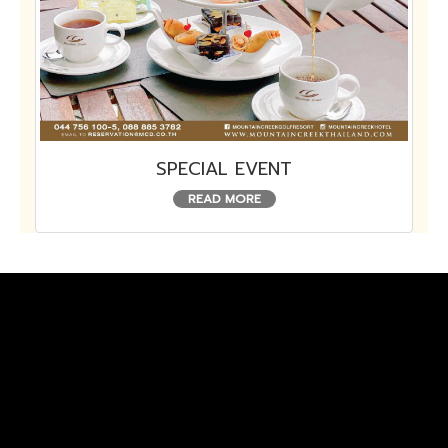
SPECIAL EVENT
READ MORE