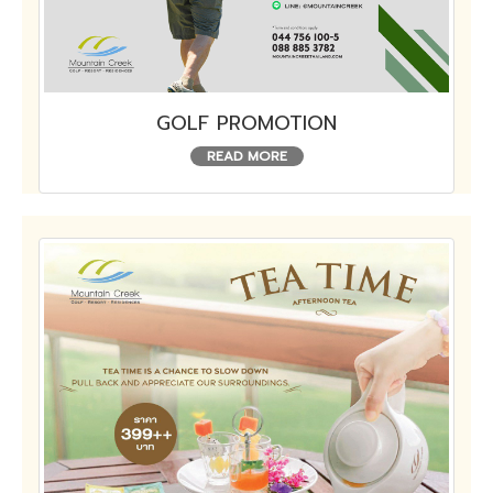
GOLF PROMOTION
READ MORE