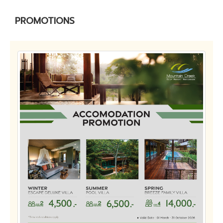
PROMOTIONS