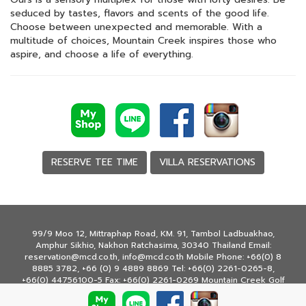
seduced by tastes, flavors and scents of the good life.
Choose between unexpected and memorable. With a
multitude of choices, Mountain Creek inspires those who
aspire, and choose a life of everything.
RESERVE TEE TIME
VILLA RESERVATIONS
99/9 Moo 12, Mittraphap Road, KM. 91, Tambol Ladbuakhao,
Amphur Sikhio, Nakhon Ratchasima, 30340 Thailand Email:
reservation@mcd.co.th, info@mcd.co.th Mobile Phone: +66(0) 8
8885 3782, +66 (0) 9 4889 8869 Tel: +66(0) 2261-0265-8,
+66(0) 44756100-5 Fax: +66(0) 2261-0269 Mountain Creek Golf
Resort & Residences © Copyright 2020 All rights reserved.