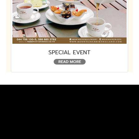
SPECIAL EVENT
READ MORE