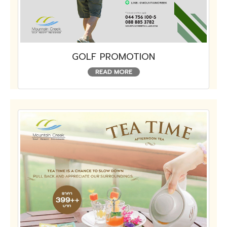
GOLF PROMOTION
READ MORE