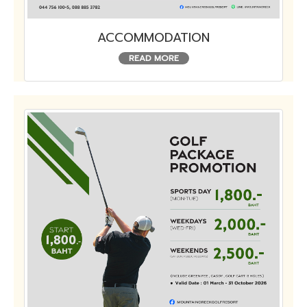
ACCOMMODATION
READ MORE