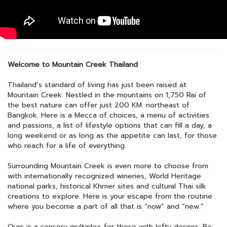
Welcome to Mountain Creek Thailand
Thailand’s standard of living has just been raised at
Mountain Creek. Nestled in the mountains on 1,750 Rai of
the best nature can offer just 200 KM. northeast of
Bangkok. Here is a Mecca of choices, a menu of activities
and passions, a list of lifestyle options that can fill a day, a
long weekend or as long as the appetite can last, for those
who reach for a life of everything.
Surrounding Mountain Creek is even more to choose from
with internationally recognized wineries, World Heritage
national parks, historical Khmer sites and cultural Thai silk
creations to explore. Here is your escape from the routine
where you become a part of all that is “now” and “new.”
Ours is a sensory multiplex for those with lofty desires. Be